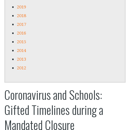
2019
2018
2017
2016
2015
2014
2013
2012
Coronavirus and Schools:
Gifted Timelines during a
Mandated Closure