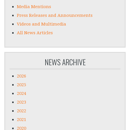
Media Mentions
Press Releases and Announcements
Videos and Multimedia
All News Articles
NEWS ARCHIVE
2026
2025
2024
2023
2022
2021
2020