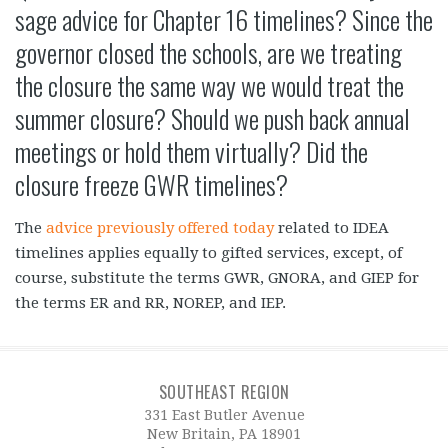
sage advice for Chapter 16 timelines? Since the
governor closed the schools, are we treating
the closure the same way we would treat the
summer closure? Should we push back annual
meetings or hold them virtually? Did the
closure freeze GWR timelines?
The
advice previously offered today
related to IDEA
timelines applies equally to gifted services, except, of
course, substitute the terms GWR, GNORA, and GIEP for
the terms ER and RR, NOREP, and IEP.
SOUTHEAST REGION
331 East Butler Avenue
New Britain, PA 18901