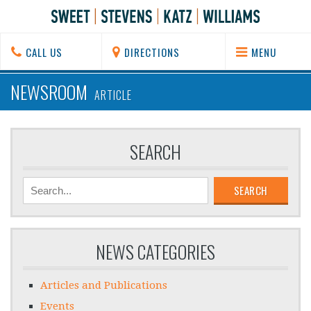
CALL US
DIRECTIONS
MENU
NEWSROOM
ARTICLE
SEARCH
SEARCH
NEWS CATEGORIES
Articles and Publications
Events