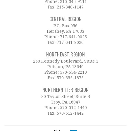
Phone:
215-345-9111
Fax: 215-348-1147
CENTRAL REGION
P.O. Box 956
Hershey, PA 17033
Phone:
717-641-9025
Fax: 717-641-9026
NORTHEAST REGION
250 Kennedy Boulevard, Suite 1
Pittston, PA 18640
Phone:
570-654-2210
Fax: 570-655-1875
NORTHERN TIER REGION
30 Taylor Street, Suite B
Troy, PA 16947
Phone:
570-512-1440
Fax: 570-512-1442