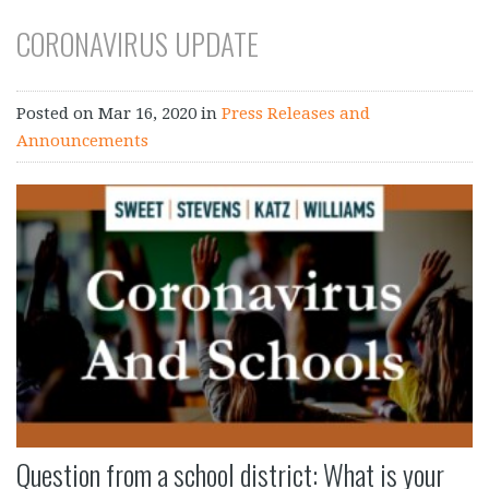
CORONAVIRUS UPDATE
Posted on
Mar 16, 2020
in
Press Releases and
Announcements
Question from a school district: What is your