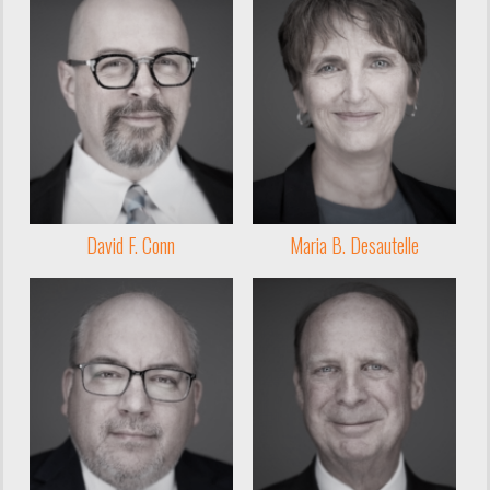
David F. Conn
Maria B. Desautelle