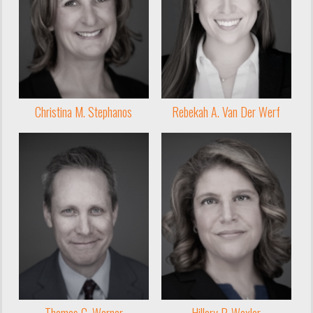
Christina M. Stephanos
Rebekah A. Van Der Werf
Thomas C. Warner
Hillary P. Wexler