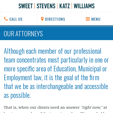
CALL US
DIRECTIONS
MENU
OUR ATTORNEYS
Although each member of our professional
team concentrates most particularly in one or
more specific area of Education, Municipal or
Employment law, it is the goal of the firm
that we be as interchangeable and accessible
as possible.
That is, when our clients need an answer
"right now,"
at