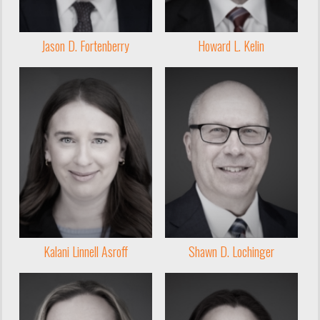
Jason D. Fortenberry
Howard L. Kelin
Kalani Linnell Asroff
Shawn D. Lochinger