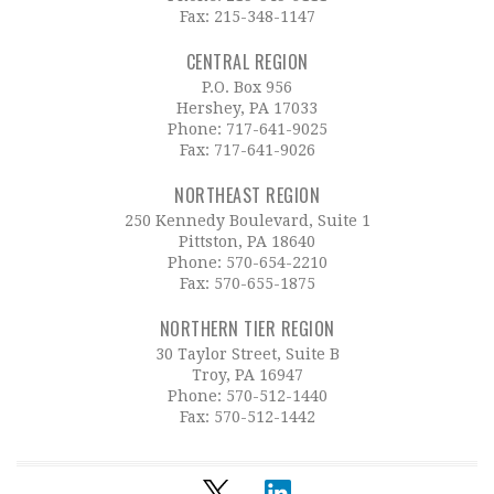
Fax: 215-348-1147
CENTRAL REGION
P.O. Box 956
Hershey, PA 17033
Phone:
717-641-9025
Fax: 717-641-9026
NORTHEAST REGION
250 Kennedy Boulevard, Suite 1
Pittston, PA 18640
Phone:
570-654-2210
Fax: 570-655-1875
NORTHERN TIER REGION
30 Taylor Street, Suite B
Troy, PA 16947
Phone:
570-512-1440
Fax: 570-512-1442