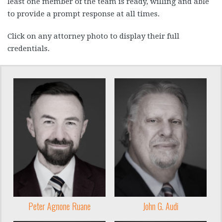
least one member of the team is ready, willing and able
to provide a prompt response at all times.
Click on any attorney photo to display their full
credentials.
Peter Agnone Ruane
John G. Audi