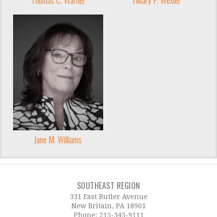
Jane M. Williams
SOUTHEAST REGION
331 East Butler Avenue
New Britain, PA 18901
Phone:
215-345-9111