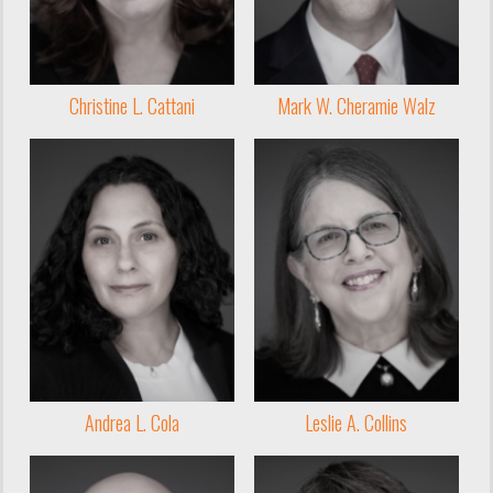
Christine L. Cattani
Mark W. Cheramie Walz
Andrea L. Cola
Leslie A. Collins