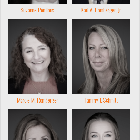
Suzanne Pontious
Karl A. Romberger, Jr.
Marcie M. Romberger
Tammy J. Schmitt