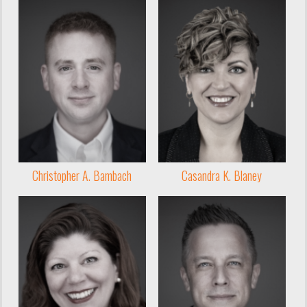
Christopher A. Bambach
Casandra K. Blaney