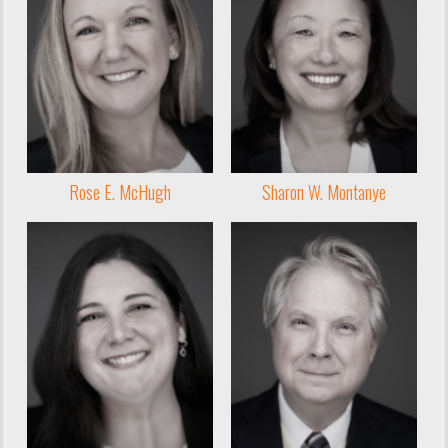
Rose E. McHugh
Sharon W. Montanye