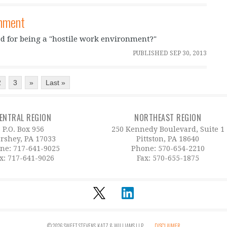
onment
ed for being a "hostile work environment?"
PUBLISHED
SEP 30, 2013
2
3
»
Last »
ENTRAL REGION
NORTHEAST REGION
P.O. Box 956
250 Kennedy Boulevard, Suite 1
rshey, PA 17033
Pittston, PA 18640
ne:
717-641-9025
Phone:
570-654-2210
x: 717-641-9026
Fax: 570-655-1875
© 2026 SWEET, STEVENS, KATZ & WILLIAMS LLP
DISCLAIMER