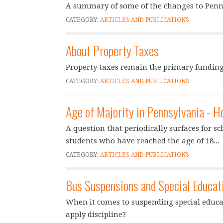
A summary of some of the changes to Penn
CATEGORY:
ARTICLES AND PUBLICATIONS
About Property Taxes
Property taxes remain the primary funding
CATEGORY:
ARTICLES AND PUBLICATIONS
Age of Majority in Pennsylvania - H
A question that periodically surfaces for sc
students who have reached the age of 18...
CATEGORY:
ARTICLES AND PUBLICATIONS
Bus Suspensions and Special Educat
When it comes to suspending special educat
apply discipline?