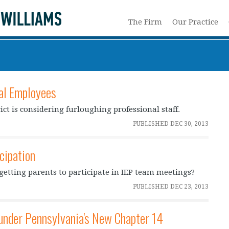
The Firm
Our Practice
al Employees
ct is considering furloughing professional staff.
PUBLISHED
DEC 30, 2013
cipation
n getting parents to participate in IEP team meetings?
PUBLISHED
DEC 23, 2013
under Pennsylvania's New Chapter 14