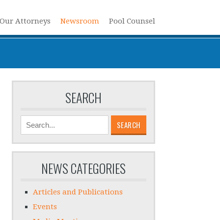
Our Attorneys
Newsroom
Pool Counsel
SEARCH
SEARCH
NEWS CATEGORIES
Articles and Publications
Events