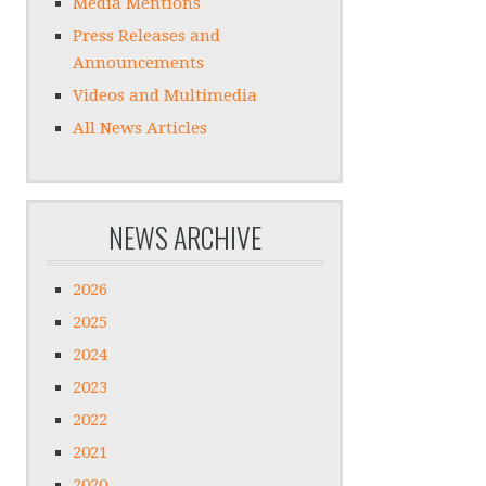
Media Mentions
Press Releases and
Announcements
Videos and Multimedia
All News Articles
NEWS ARCHIVE
2026
2025
2024
2023
2022
2021
2020