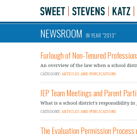
NEWSROOM
IN YEAR "2013"
Furlough of Non-Tenured Profession
An overview of the law when a school distri
CATEGORY:
ARTICLES AND PUBLICATIONS
IEP Team Meetings and Parent Parti
What is a school district's responsibility i
CATEGORY:
ARTICLES AND PUBLICATIONS
The Evaluation Permission Process 