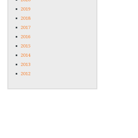
2019
2018
2017
2016
2015
2014
2013
2012