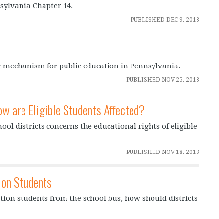
sylvania Chapter 14.
PUBLISHED
DEC 9, 2013
 mechanism for public education in Pennsylvania.
PUBLISHED
NOV 25, 2013
ow are Eligible Students Affected?
hool districts concerns the educational rights of eligible
PUBLISHED
NOV 18, 2013
ion Students
ion students from the school bus, how should districts