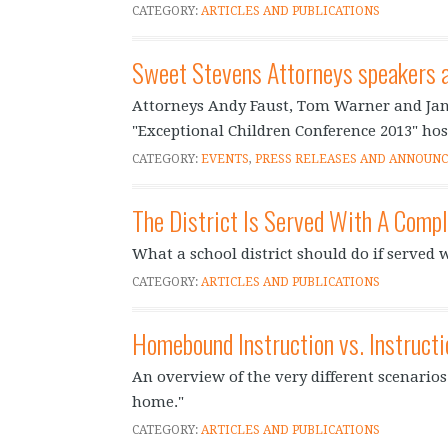
CATEGORY:
ARTICLES AND PUBLICATIONS
Sweet Stevens Attorneys speakers a
Attorneys Andy Faust, Tom Warner and Jan
"Exceptional Children Conference 2013" hos
CATEGORY:
EVENTS
,
PRESS RELEASES AND ANNOUN
The District Is Served With A Comp
What a school district should do if served wi
CATEGORY:
ARTICLES AND PUBLICATIONS
Homebound Instruction vs. Instruct
An overview of the very different scenario
home."
CATEGORY:
ARTICLES AND PUBLICATIONS