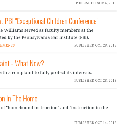
PUBLISHED
NOV 4, 2013
t PBI "Exceptional Children Conference"
e Williams served as faculty members at the
ted by the Pennsylvania Bar Institute (PBI).
CEMENTS
PUBLISHED
OCT 28, 2013
laint - What Now?
th a complaint to fully protect its interests.
PUBLISHED
OCT 28, 2013
ion In The Home
s of "homebound instruction" and "instruction in the
PUBLISHED
OCT 14, 2013