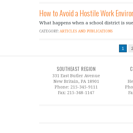
How to Avoid a Hostile Work Envir
What happens when a school district is su
CATEGORY:
ARTICLES AND PUBLICATIONS
1
SOUTHEAST REGION
C
331 East Butler Avenue
New Britain, PA 18901
He
Phone:
215-345-9111
Pho
Fax: 215-348-1147
Fa