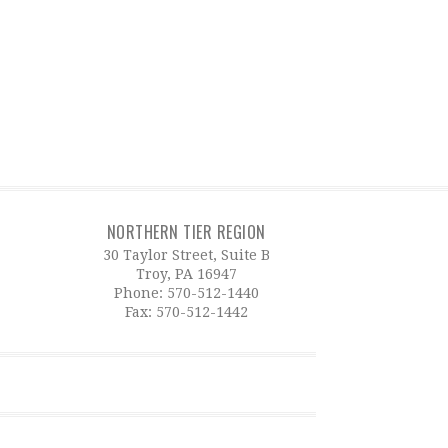
NORTHERN TIER REGION
30 Taylor Street, Suite B
Troy, PA 16947
Phone:
570-512-1440
Fax: 570-512-1442