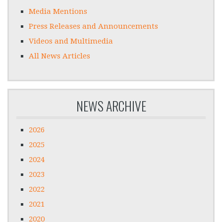
Media Mentions
Press Releases and Announcements
Videos and Multimedia
All News Articles
NEWS ARCHIVE
2026
2025
2024
2023
2022
2021
2020