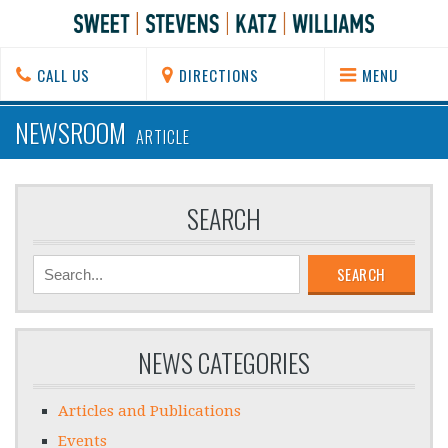
CALL US
DIRECTIONS
MENU
NEWSROOM
ARTICLE
SEARCH
SEARCH
NEWS CATEGORIES
Articles and Publications
Events