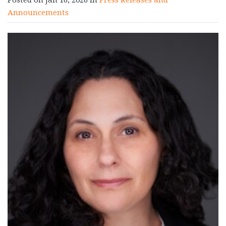
Announcements