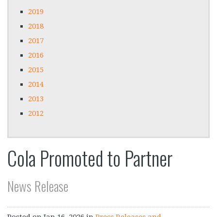
2019
2018
2017
2016
2015
2014
2013
2012
Cola Promoted to Partner
News Release
Posted on
Jan 16, 2026
in
Press Releases and