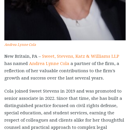
Andrea Lynne Cola
New Britain, PA –
Sweet, Stevens, Katz & Williams LLP
has named
Andrea Lynne Cola
a partner of the firm, a
reflection of her valuable contributions to the firm’s
growth and success over the last several years.
Cola joined Sweet Stevens in 2019 and was promoted to
senior associate in 2022. Since that time, she has built a
distinguished practice focused on civil rights defense,
special education, and student services, earning the
respect of colleagues and clients alike for her thoughtful
counsel and practical approach to complex legal