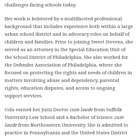
challenges facing schools today.
Her work is bolstered by a multifaceted professional
background that includes experience both within a large
urban school district and in advocacy roles on behalf of
children and families. Prior to joining Sweet Stevens, she
served as an attorney in the Special Education Unit of
the School District of Philadelphia. She also worked for
the Defender Association of Philadelphia, where she
focused on protecting the rights and needs of children in
matters involving abuse and dependency, parental
rights, education disputes, and access to ongoing
support services.
Cola earned her Juris Doctor
cum laude
from Suffolk
University Law School and a Bachelor of Science
cum
laude
from Northeastern University. She is admitted to
practice in Pennsylvania and the United States District