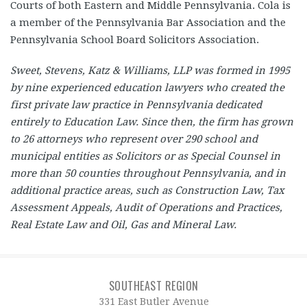
Courts of both Eastern and Middle Pennsylvania. Cola is
a member of the Pennsylvania Bar Association and the
Pennsylvania School Board Solicitors Association.
Sweet, Stevens, Katz & Williams, LLP was formed in 1995
by nine experienced education lawyers who created the
first private law practice in Pennsylvania dedicated
entirely to Education Law. Since then, the firm has grown
to 26 attorneys who represent over 290 school and
municipal entities as Solicitors or as Special Counsel in
more than 50 counties throughout Pennsylvania, and in
additional practice areas, such as Construction Law, Tax
Assessment Appeals, Audit of Operations and Practices,
Real Estate Law and Oil, Gas and Mineral Law.
SOUTHEAST REGION
331 East Butler Avenue