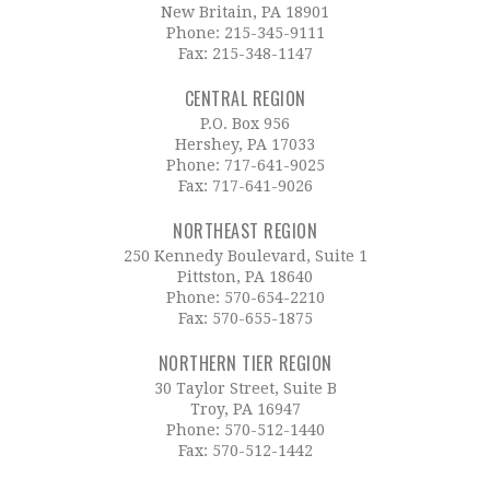
New Britain, PA 18901
Phone:
215-345-9111
Fax: 215-348-1147
CENTRAL REGION
P.O. Box 956
Hershey, PA 17033
Phone:
717-641-9025
Fax: 717-641-9026
NORTHEAST REGION
250 Kennedy Boulevard, Suite 1
Pittston, PA 18640
Phone:
570-654-2210
Fax: 570-655-1875
NORTHERN TIER REGION
30 Taylor Street, Suite B
Troy, PA 16947
Phone:
570-512-1440
Fax: 570-512-1442