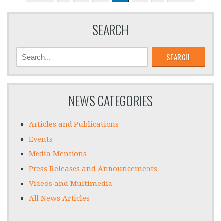
SEARCH
SEARCH
NEWS CATEGORIES
Articles and Publications
Events
Media Mentions
Press Releases and Announcements
Videos and Multimedia
All News Articles