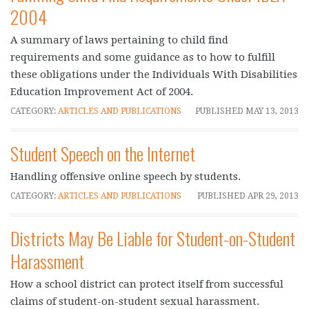
2004
A summary of laws pertaining to child find
requirements and some guidance as to how to fulfill
these obligations under the Individuals With Disabilities
Education Improvement Act of 2004.
CATEGORY:
ARTICLES AND PUBLICATIONS
PUBLISHED
MAY 13, 2013
Student Speech on the Internet
Handling offensive online speech by students.
CATEGORY:
ARTICLES AND PUBLICATIONS
PUBLISHED
APR 29, 2013
Districts May Be Liable for Student-on-Student
Harassment
How a school district can protect itself from successful
claims of student-on-student sexual harassment.