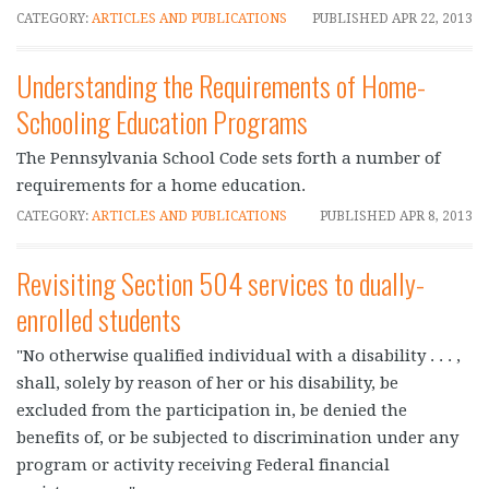
CATEGORY:
ARTICLES AND PUBLICATIONS
PUBLISHED
APR 22, 2013
Understanding the Requirements of Home-
Schooling Education Programs
The Pennsylvania School Code sets forth a number of
requirements for a home education.
CATEGORY:
ARTICLES AND PUBLICATIONS
PUBLISHED
APR 8, 2013
Revisiting Section 504 services to dually-
enrolled students
"No otherwise qualified individual with a disability . . . ,
shall, solely by reason of her or his disability, be
excluded from the participation in, be denied the
benefits of, or be subjected to discrimination under any
program or activity receiving Federal financial