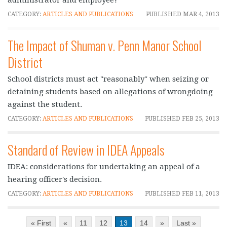
CATEGORY:
ARTICLES AND PUBLICATIONS
PUBLISHED
MAR 4, 2013
The Impact of Shuman v. Penn Manor School
District
School districts must act "reasonably" when seizing or
detaining students based on allegations of wrongdoing
against the student.
CATEGORY:
ARTICLES AND PUBLICATIONS
PUBLISHED
FEB 25, 2013
Standard of Review in IDEA Appeals
IDEA: considerations for undertaking an appeal of a
hearing officer's decision.
CATEGORY:
ARTICLES AND PUBLICATIONS
PUBLISHED
FEB 11, 2013
« First
«
11
12
13
14
»
Last »