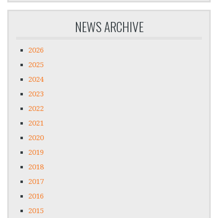
NEWS ARCHIVE
2026
2025
2024
2023
2022
2021
2020
2019
2018
2017
2016
2015