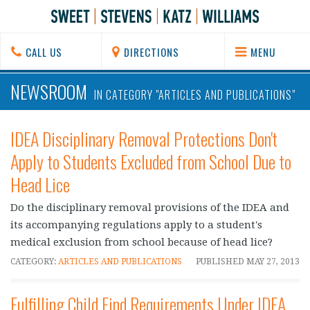
CALL US
DIRECTIONS
MENU
NEWSROOM
IN CATEGORY "ARTICLES AND PUBLICATIONS"
IDEA Disciplinary Removal Protections Don't
Apply to Students Excluded from School Due to
Head Lice
Do the disciplinary removal provisions of the IDEA and
its accompanying regulations apply to a student's
medical exclusion from school because of head lice?
CATEGORY:
ARTICLES AND PUBLICATIONS
PUBLISHED
MAY 27, 2013
Fulfilling Child Find Requirements Under IDEA