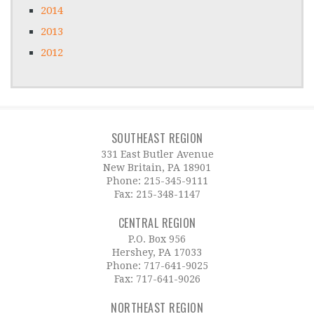
2014
2013
2012
SOUTHEAST REGION
331 East Butler Avenue
New Britain, PA 18901
Phone:
215-345-9111
Fax: 215-348-1147
CENTRAL REGION
P.O. Box 956
Hershey, PA 17033
Phone:
717-641-9025
Fax: 717-641-9026
NORTHEAST REGION