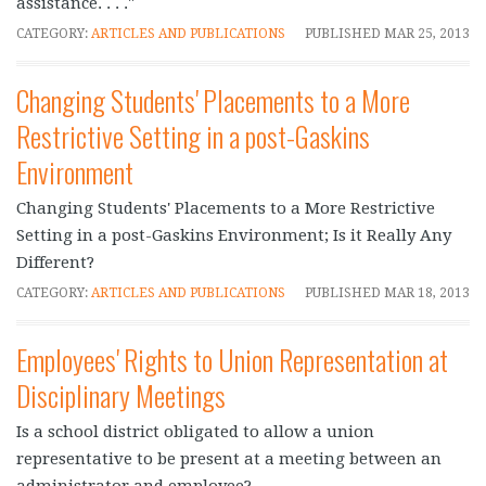
assistance. . . ."
CATEGORY:
ARTICLES AND PUBLICATIONS
PUBLISHED
MAR 25, 2013
Changing Students' Placements to a More
Restrictive Setting in a post-Gaskins
Environment
Changing Students' Placements to a More Restrictive
Setting in a post-Gaskins Environment; Is it Really Any
Different?
CATEGORY:
ARTICLES AND PUBLICATIONS
PUBLISHED
MAR 18, 2013
Employees' Rights to Union Representation at
Disciplinary Meetings
Is a school district obligated to allow a union
representative to be present at a meeting between an
administrator and employee?