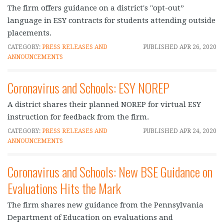
The firm offers guidance on a district's "opt-out”
language in ESY contracts for students attending outside
placements.
CATEGORY:
PRESS RELEASES AND
PUBLISHED
APR 26, 2020
ANNOUNCEMENTS
Coronavirus and Schools: ESY NOREP
A district shares their planned NOREP for virtual ESY
instruction for feedback from the firm.
CATEGORY:
PRESS RELEASES AND
PUBLISHED
APR 24, 2020
ANNOUNCEMENTS
Coronavirus and Schools: New BSE Guidance on
Evaluations Hits the Mark
The firm shares new guidance from the Pennsylvania
Department of Education on evaluations and