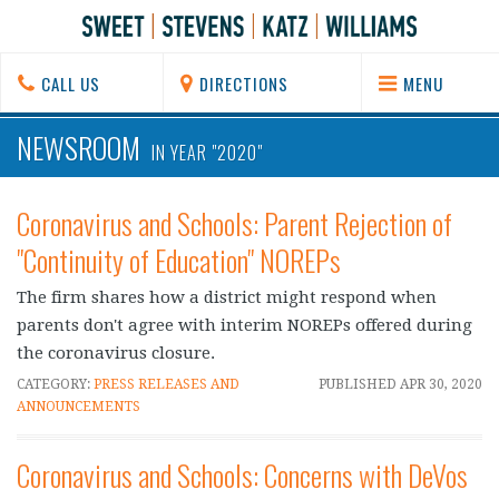
CALL US
DIRECTIONS
MENU
NEWSROOM
IN YEAR "2020"
Coronavirus and Schools: Parent Rejection of
"Continuity of Education" NOREPs
The firm shares how a district might respond when
parents don't agree with interim NOREPs offered during
the coronavirus closure.
CATEGORY:
PRESS RELEASES AND
PUBLISHED
APR 30, 2020
ANNOUNCEMENTS
Coronavirus and Schools: Concerns with DeVos