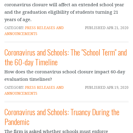
coronavirus closure will affect an extended school year
and the graduation eligibility of students turning 21
years of age.
CATEGORY:
PRESS RELEASES AND
PUBLISHED
APR 21, 2020
ANNOUNCEMENTS
Coronavirus and Schools: The "School Term" and
the 60-day Timeline
How does the coronavirus school closure impact 60-day
evaluation timelines?
CATEGORY:
PRESS RELEASES AND
PUBLISHED
APR 19, 2020
ANNOUNCEMENTS
Coronavirus and Schools: Truancy During the
Pandemic
The firm is asked whether schools must enforce