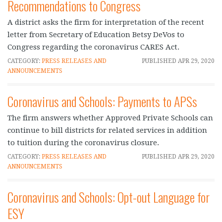
Recommendations to Congress
A district asks the firm for interpretation of the recent
letter from Secretary of Education Betsy DeVos to
Congress regarding the coronavirus CARES Act.
CATEGORY:
PRESS RELEASES AND
PUBLISHED
APR 29, 2020
ANNOUNCEMENTS
Coronavirus and Schools: Payments to APSs
The firm answers whether Approved Private Schools can
continue to bill districts for related services in addition
to tuition during the coronavirus closure.
CATEGORY:
PRESS RELEASES AND
PUBLISHED
APR 29, 2020
ANNOUNCEMENTS
Coronavirus and Schools: Opt-out Language for
ESY