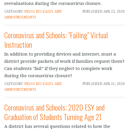
reevaluations during the coronavirus closure.
CATEGORY:
PRESS RELEASES AND
PUBLISHED
APR 22, 2020
ANNOUNCEMENTS
Coronavirus and Schools: "Failing" Virtual
Instruction
In addition to providing devices and internet, must a
district provide packets of work if families request them?
Can students "fail” if they neglect to complete work
during the coronavirus closure?
CATEGORY:
PRESS RELEASES AND
PUBLISHED
APR 21, 2020
ANNOUNCEMENTS
Coronavirus and Schools: 2020 ESY and
Graduation of Students Turning Age 21
A district has several questions related to how the