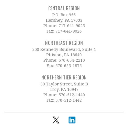
CENTRAL REGION
P.O. Box 956
Hershey, PA 17033
Phone:
717-641-9025
Fax: 717-641-9026
NORTHEAST REGION
250 Kennedy Boulevard, Suite 1
Pittston, PA 18640
Phone:
570-654-2210
Fax: 570-655-1875
NORTHERN TIER REGION
30 Taylor Street, Suite B
Troy, PA 16947
Phone:
570-512-1440
Fax: 570-512-1442