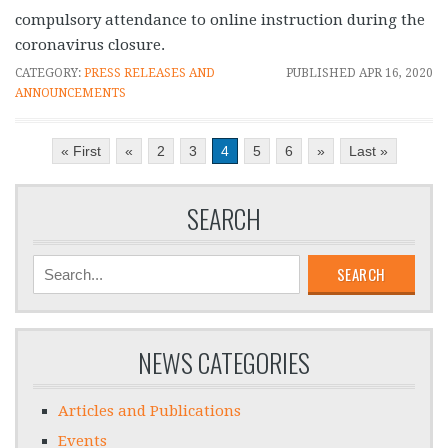
compulsory attendance to online instruction during the
coronavirus closure.
CATEGORY:
PRESS RELEASES AND
PUBLISHED
APR 16, 2020
ANNOUNCEMENTS
« First
«
2
3
4
5
6
»
Last »
SEARCH
SEARCH
NEWS CATEGORIES
Articles and Publications
Events