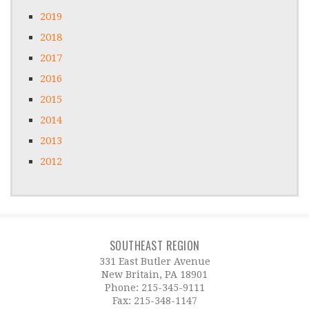
2019
2018
2017
2016
2015
2014
2013
2012
SOUTHEAST REGION
331 East Butler Avenue
New Britain, PA 18901
Phone:
215-345-9111
Fax: 215-348-1147