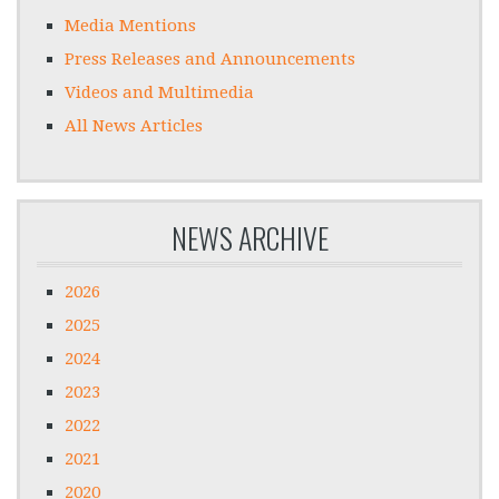
Media Mentions
Press Releases and Announcements
Videos and Multimedia
All News Articles
NEWS ARCHIVE
2026
2025
2024
2023
2022
2021
2020