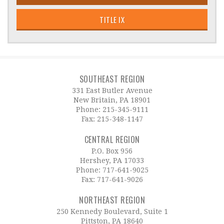
TITLE IX
SOUTHEAST REGION
331 East Butler Avenue
New Britain, PA 18901
Phone:
215-345-9111
Fax: 215-348-1147
CENTRAL REGION
P.O. Box 956
Hershey, PA 17033
Phone:
717-641-9025
Fax: 717-641-9026
NORTHEAST REGION
250 Kennedy Boulevard, Suite 1
Pittston, PA 18640