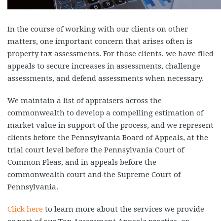
In the course of working with our clients on other
matters, one important concern that arises often is
property tax assessments. For those clients, we have filed
appeals to secure increases in assessments, challenge
assessments, and defend assessments when necessary.
We maintain a list of appraisers across the
commonwealth to develop a compelling estimation of
market value in support of the process, and we represent
clients before the Pennsylvania Board of Appeals, at the
trial court level before the Pennsylvania Court of
Common Pleas, and in appeals before the
commonwealth court and the Supreme Court of
Pennsylvania.
Click here
to learn more about the services we provide