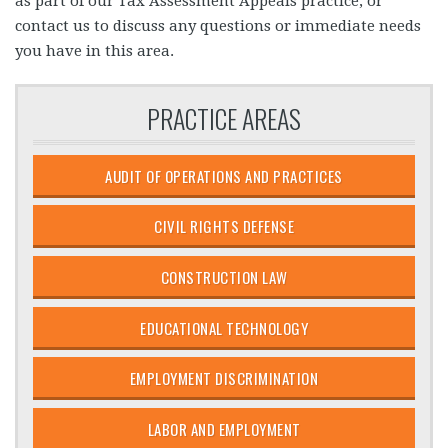
as part of our Tax Assessment Appeals practice, or
contact us to discuss any questions or immediate needs
you have in this area.
PRACTICE AREAS
AUDIT OF OPERATIONS AND PRACTICES
CIVIL RIGHTS DEFENSE
CONSTRUCTION LAW
EDUCATIONAL TECHNOLOGY
EMPLOYMENT DISCRIMINATION
LABOR AND EMPLOYMENT