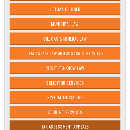
LITIGATION HOLD
MUNICIPAL LAW
OIL, GAS & MINERAL LAW
REAL ESTATE LAW AND ABSTRACT SERVICES
RIGHT-TO-KNOW LAW
SOLICITOR SERVICES
SPECIAL EDUCATION
STUDENT SERVICES
TAX ASSESSMENT APPEALS