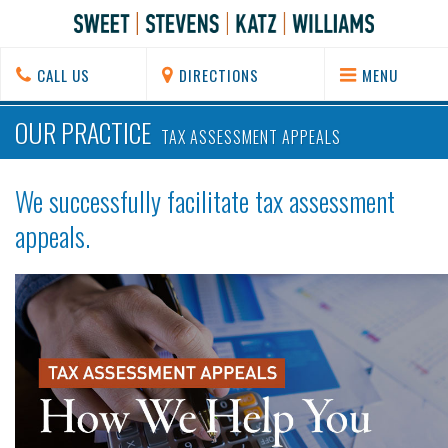
CALL US
DIRECTIONS
MENU
OUR PRACTICE
TAX ASSESSMENT APPEALS
We successfully facilitate tax assessment
appeals.