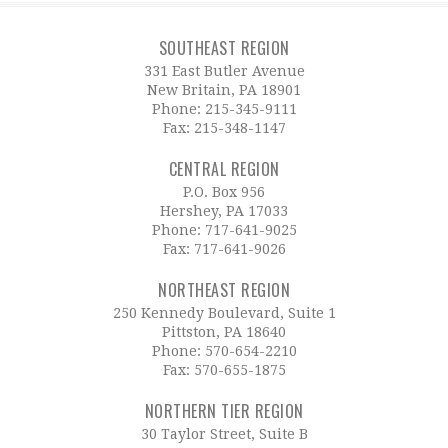
SOUTHEAST REGION
331 East Butler Avenue
New Britain, PA 18901
Phone:
215-345-9111
Fax: 215-348-1147
CENTRAL REGION
P.O. Box 956
Hershey, PA 17033
Phone:
717-641-9025
Fax: 717-641-9026
NORTHEAST REGION
250 Kennedy Boulevard, Suite 1
Pittston, PA 18640
Phone:
570-654-2210
Fax: 570-655-1875
NORTHERN TIER REGION
30 Taylor Street, Suite B