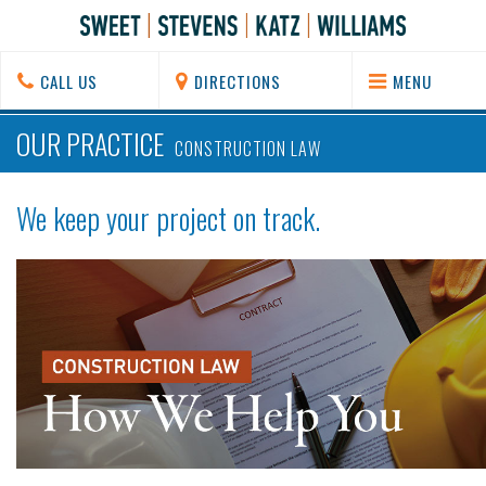
CALL US
DIRECTIONS
MENU
OUR PRACTICE
CONSTRUCTION LAW
We keep your project on track.