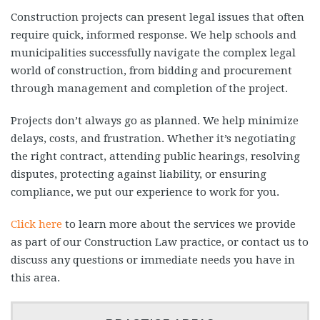
Construction projects can present legal issues that often
require quick, informed response. We help schools and
municipalities successfully navigate the complex legal
world of construction, from bidding and procurement
through management and completion of the project.
Projects don’t always go as planned. We help minimize
delays, costs, and frustration. Whether it’s negotiating
the right contract, attending public hearings, resolving
disputes, protecting against liability, or ensuring
compliance, we put our experience to work for you.
Click here
to learn more about the services we provide
as part of our Construction Law practice, or contact us to
discuss any questions or immediate needs you have in
this area.