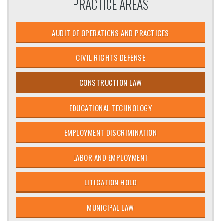
PRACTICE AREAS
AUDIT OF OPERATIONS AND PRACTICES
CIVIL RIGHTS DEFENSE
CONSTRUCTION LAW
EDUCATIONAL TECHNOLOGY
EMPLOYMENT DISCRIMINATION
LABOR AND EMPLOYMENT
LITIGATION HOLD
MUNICIPAL LAW