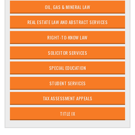
OIL, GAS & MINERAL LAW
REAL ESTATE LAW AND ABSTRACT SERVICES
RIGHT-TO-KNOW LAW
SOLICITOR SERVICES
SPECIAL EDUCATION
STUDENT SERVICES
TAX ASSESSMENT APPEALS
TITLE IX